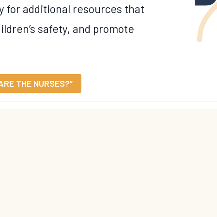
y for additional resources that
ildren’s safety, and promote
ARE THE NURSES?”