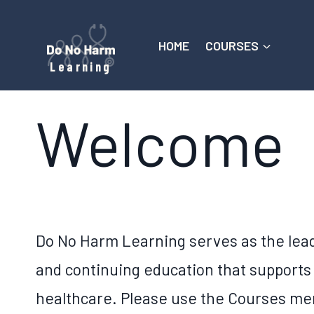
Skip
to
HOME
COURSES
content
Learning
Welcome
Do No Harm Learning serves as the lead
and continuing education that supports
healthcare. Please use the Courses men