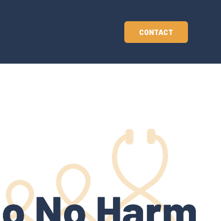
CONTACT