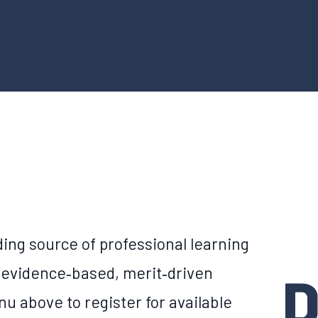
ing source of professional learning
 evidence‑based, merit‑driven
u above to register for available