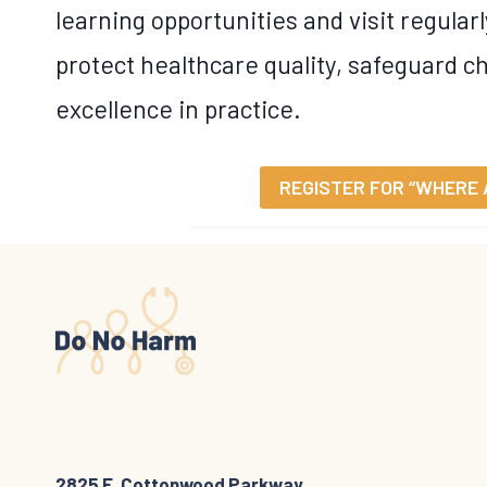
learning opportunities and visit regularl
protect healthcare quality, safeguard ch
excellence in practice.
REGISTER FOR “WHERE 
2825 E. Cottonwood Parkway