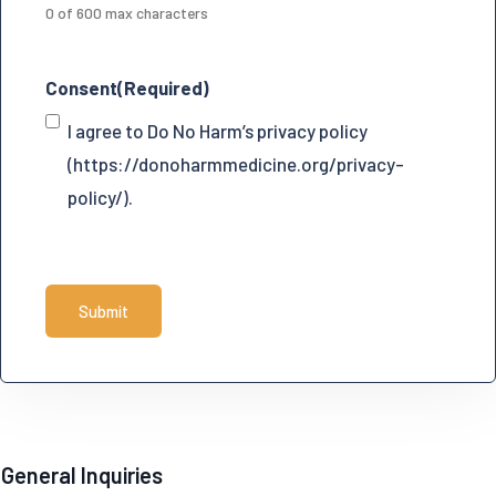
0 of 600 max characters
Consent
(Required)
I agree to Do No Harm’s privacy policy
(https://donoharmmedicine.org/privacy-
policy/).
C
A
P
T
C
H
General Inquiries
A