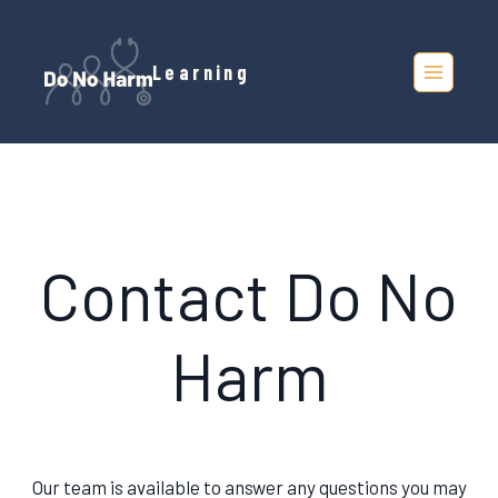
Skip
to
Learning
content
Contact Do No
Harm
Our team is available to answer any questions you may