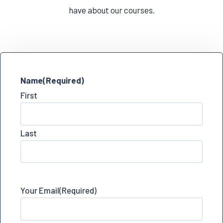
have about our courses.
Name
(Required)
First
Last
Your Email
(Required)