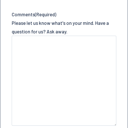
Comments
(Required)
Please let us know what's on your mind. Have a
question for us? Ask away.