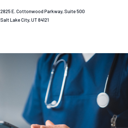
2825 E. Cottonwood Parkway, Suite 500
Salt Lake City, UT 84121